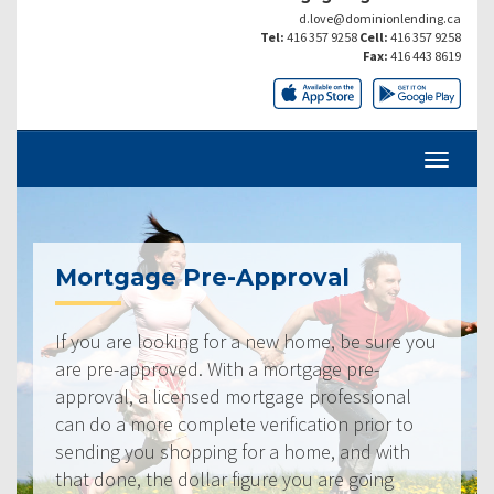
d.love@dominionlending.ca
Tel:
416 357 9258
Cell:
416 357 9258
Fax:
416 443 8619
Mortgage Pre-Approval
If you are looking for a new home, be sure you
are pre-approved. With a mortgage pre-
approval, a licensed mortgage professional
can do a more complete verification prior to
sending you shopping for a home, and with
that done, the dollar figure you are going