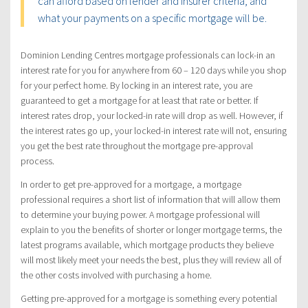
can afford based on lender and insurer criteria, and
what your payments on a specific mortgage will be.
Dominion Lending Centres mortgage professionals can lock-in an
interest rate for you for anywhere from 60 – 120 days while you shop
for your perfect home. By locking in an interest rate, you are
guaranteed to get a mortgage for at least that rate or better. If
interest rates drop, your locked-in rate will drop as well. However, if
the interest rates go up, your locked-in interest rate will not, ensuring
you get the best rate throughout the mortgage pre-approval
process.
In order to get pre-approved for a mortgage, a mortgage
professional requires a short list of information that will allow them
to determine your buying power. A mortgage professional will
explain to you the benefits of shorter or longer mortgage terms, the
latest programs available, which mortgage products they believe
will most likely meet your needs the best, plus they will review all of
the other costs involved with purchasing a home.
Getting pre-approved for a mortgage is something every potential