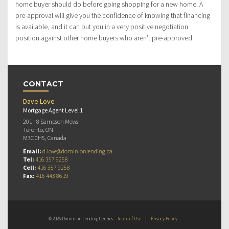
home buyer should do before going shopping for a new home. A
pre-approval will give you the confidence of knowing that financing
is available, and it can put you in a very positive negotiation
position against other home buyers who aren’t pre-approved.
CONTACT
Dave Love
Mortgage Agent Level 1
201 - 8 Sampson Mews
Toronto, ON
M3C 0H5, Canada
Email:
d.love@dominionlending.ca
Tel:
416 357 9258
Cell:
416 357 9258
Fax:
416 443 8619
© 2026 Dominion Lending Centres
Terms of Use
|
Privacy Policy