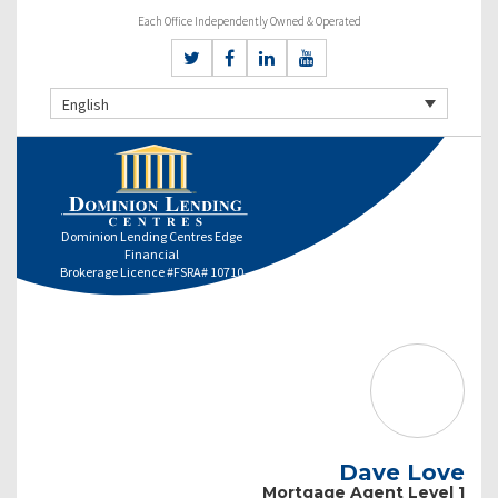
Each Office Independently Owned & Operated
English
Dominion Lending Centres Edge
Financial
Brokerage Licence #FSRA# 10710
Dave Love
Mortgage Agent Level 1