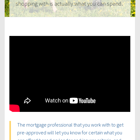
shopping with is actually what you can spend.
The mortgage professional that you work with to get
pre-approved will let you know for certain what you